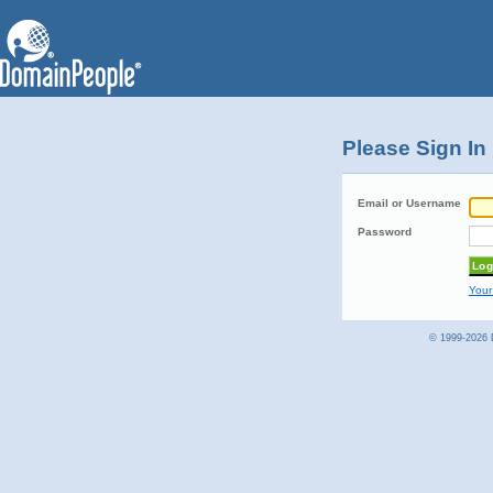
Please Sign In
Email or Username
Password
Your
© 1999-2026 D