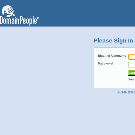
Please Sign In
Email or Username
Password
Your
© 1999-2026 D