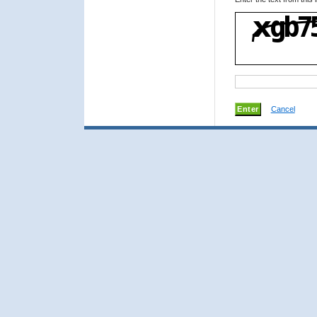
Cancel