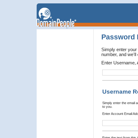
Password 
Simply enter your
number, and we'll 
Enter Username, 
Username R
Simply enter the email 
to you.
Enter Account Email Ad
Enter the text from this